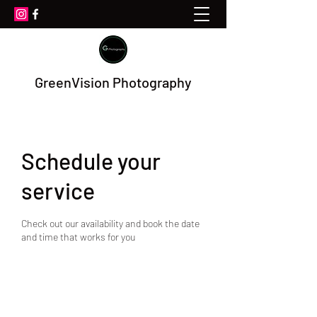
GreenVision Photography
Schedule your
service
Check out our availability and book the date
and time that works for you