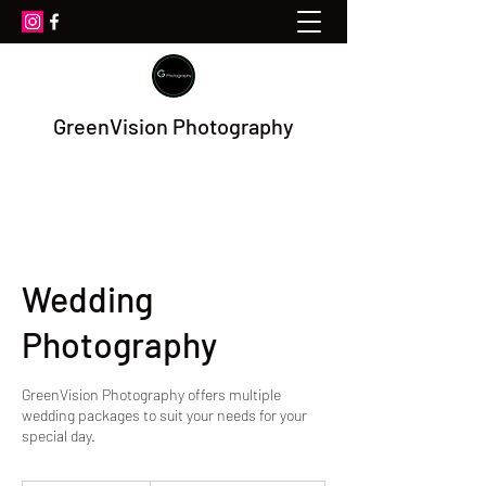
GreenVision Photography
Wedding
Photography
GreenVision Photography offers multiple
wedding packages to suit your needs for your
special day.