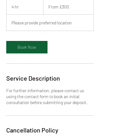
From
300
4 hr
4
From £300
British
pounds
h
r
Please provide preferred location
Book Now
Service Description
For further information, please contact us
using the contact form to book an initial
consultation before submitting your deposit.
Cancellation Policy