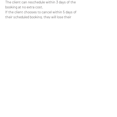
The client can reschedule within 3 days of the
booking at no extra cost.
If the client chooses to cancel within 5 days of
their scheduled booking, they will lose their
deposit.
Contact Details
+447387366418
jonathan.p.green88@gmail.com
07387366418
©GreenVision Photography 2025.